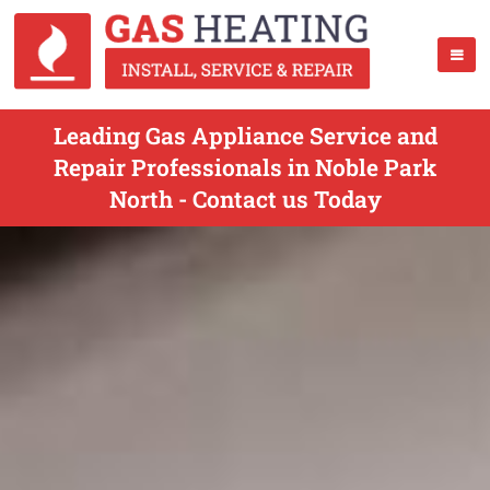
Leading Gas Appliance Service and
Repair Professionals in Noble Park
North - Contact us Today