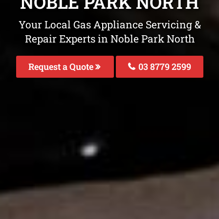
NOBLE PARK NORTH
Your Local Gas Appliance Servicing &
Repair Experts in Noble Park North
Request a Quote
03 8779 2599