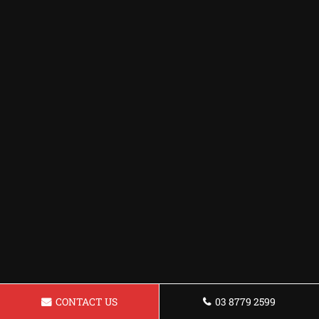
CONTACT US
03 8779 2599