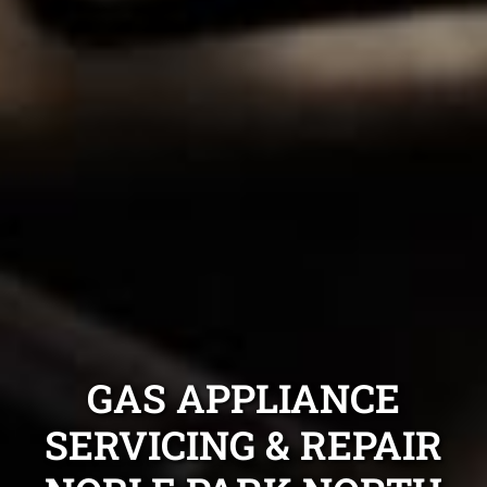
GAS APPLIANCE
SERVICING & REPAIR