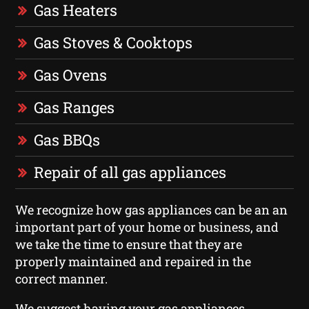
Gas Heaters
Gas Stoves & Cooktops
Gas Ovens
Gas Ranges
Gas BBQs
Repair of all gas appliances
We recognize how gas appliances can be an an
important part of your home or business, and
we take the time to ensure that they are
properly maintained and repaired in the
correct manner.
We suggest having your gas appliances