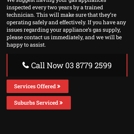
inspected every two years by a trained
technician. This will make sure that they’re
operating safely and effectively. If you have any
issues regarding your appliance’s gas supply,
please contact us immediately, and we will be
happy to assist.
Call Now 03 8779 2599
Services Offered
Suburbs Serviced