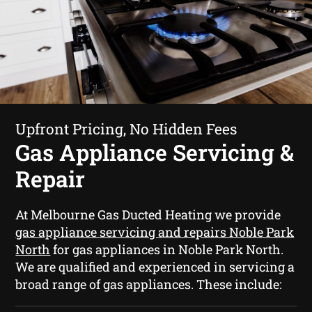
Upfront Pricing, No Hidden Fees
Gas Appliance Servicing &
Repair
At Melbourne Gas Ducted Heating we provide
gas appliance servicing and repairs Noble Park
North
for gas appliances in Noble Park North.
We are qualified and experienced in servicing a
broad range of gas appliances. These include: