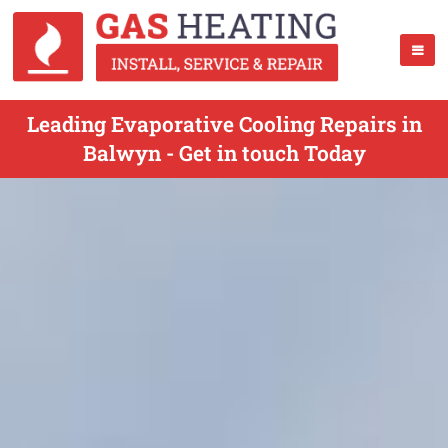
Leading Evaporative Cooling Repairs in
Balwyn - Get in touch Today