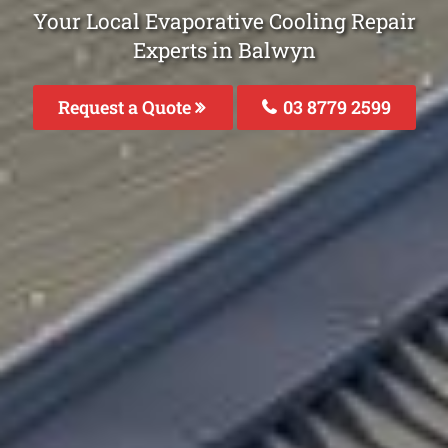
Your Local Evaporative Cooling Repair
Experts in Balwyn
Request a Quote
03 8779 2599