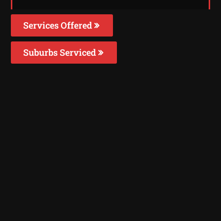
Services Offered
Suburbs Serviced