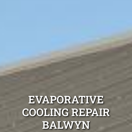
EVAPORATIVE
COOLING REPAIR
BALWYN