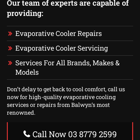
Our team of experts are capable of
providing:
Evaporative Cooler Repairs
Evaporative Cooler Servicing
Services For All Brands, Makes &
Models
Don’t delay to get back to cool comfort, call us
now for high-quality evaporative cooling
services or repairs from Balwyn‘s most
renowned.
Call Now 03 8779 2599