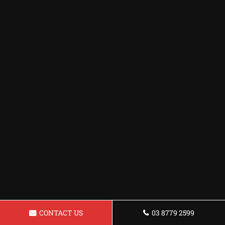
CONTACT US
03 8779 2599