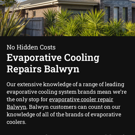
No Hidden Costs
Evaporative Cooling
Repairs Balwyn
Our extensive knowledge of a range of leading
evaporative cooling system brands mean we’re
the only stop for
evaporative cooler repair
Balwyn
. Balwyn customers can count on our
knowledge of all of the brands of evaporative
coolers.