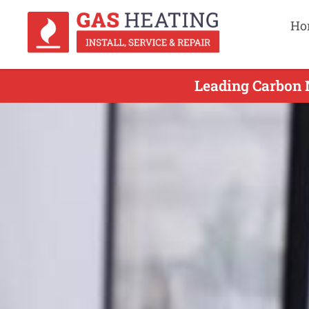
Ho
Leading Carbon 