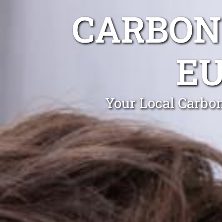
CARBON
E
Your Local Carbo