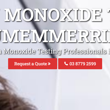
 MONOXIDE 
UMEMMERRI
n Monoxide Testing Professional
Request a Quote
03 8779 2599