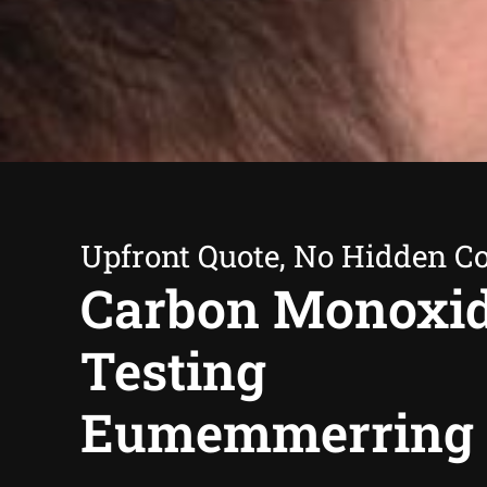
Upfront Quote, No Hidden Co
Carbon Monoxi
Testing
Eumemmerring