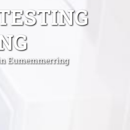
TESTING
NG
s in Eumemmerring