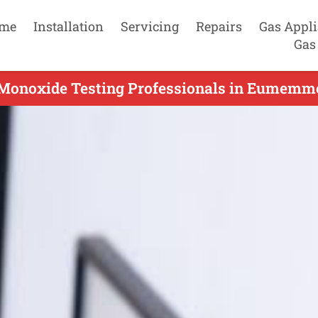
me
Installation
Servicing
Repairs
Gas Appl
Gas
Monoxide Testing Professionals in Eumemme