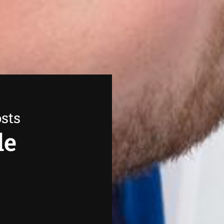
sts
de