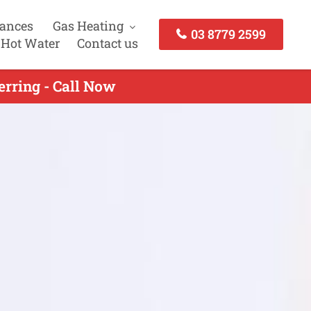
iances
Gas Heating
03 8779 2599
 Hot Water
Contact us
rring - Call Now