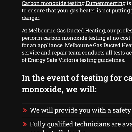
Carbon monoxide testing Eumemmerring
is
to ensure that your gas heater is not putting
danger.
At Melbourne Gas Ducted Heating, our profe
perform carbon monoxide testing at no cost 
for an appliance. Melbourne Gas Ducted Heat
service and repair team conducts all tests a
of Energy Safe Victoria testing guidelines.
In the event of testing for 
monoxide, we will:
We will provide you with a safety
Fully qualified technicians are ava