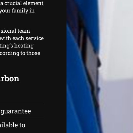
 a crucial element
 your family in
ssional team
with each service
ing‘s heating
ccording to those
carbon
 guarantee
ilable to